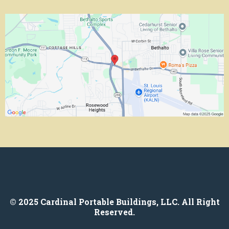
© 2025 Cardinal Portable Buildings, LLC. All Right
Reserved.