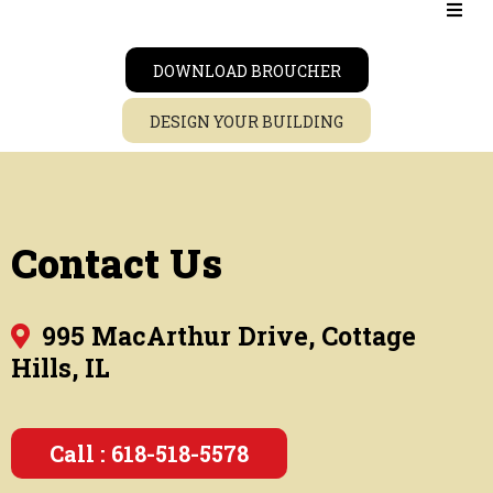
DOWNLOAD BROUCHER
DESIGN YOUR BUILDING
Contact Us
995 MacArthur Drive, Cottage
Hills, IL
Call : 618-518-5578