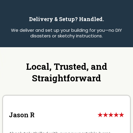
Delivery & Setup? Handled.
We deliver and set up your building for you—no DIY
disasters or sketchy instructions.
Local, Trusted, and
Straightforward
Jason R
★★★★★