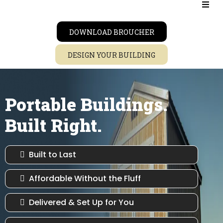
DOWNLOAD BROUCHER
DESIGN YOUR BUILDING
Portable Buildings.
Built Right.
Built to Last
Affordable Without the Fluff
Delivered & Set Up for You