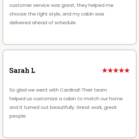
customer service was great, they helped me
choose the right style, and my cabin was
delivered ahead of schedule.
Sarah L
★★★★★
So glad we went with Cardinal! Their team
helped us customize a cabin to match our home
and it turned out beautifully. Great work, great
people.