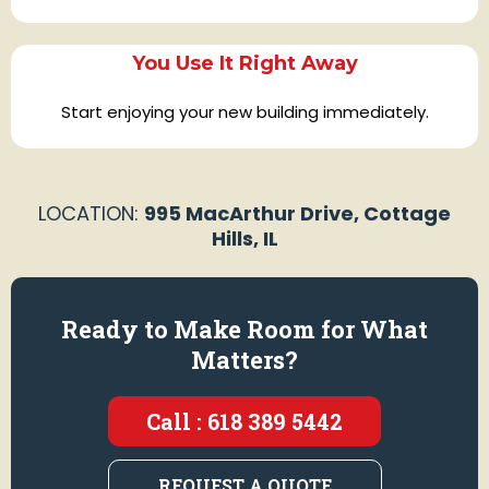
You Use It Right Away
Start enjoying your new building immediately.
LOCATION:
995 MacArthur Drive, Cottage
Hills, IL
Ready to Make Room for What
Matters?
Call : 618 389 5442
REQUEST A QUOTE