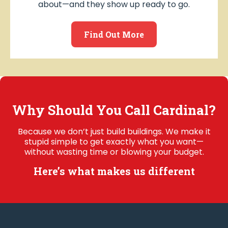
about—and they show up ready to go.
Find Out More
Why Should You Call Cardinal?
Because we don’t just build buildings. We make it
stupid simple to get exactly what you want—
without wasting time or blowing your budget.
Here’s what makes us different