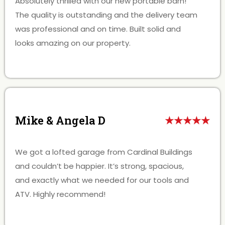
Absolutely thrilled with our new portable barn!
The quality is outstanding and the delivery team
was professional and on time. Built solid and
looks amazing on our property.
Mike & Angela D
★★★★★
We got a lofted garage from Cardinal Buildings
and couldn’t be happier. It’s strong, spacious,
and exactly what we needed for our tools and
ATV. Highly recommend!