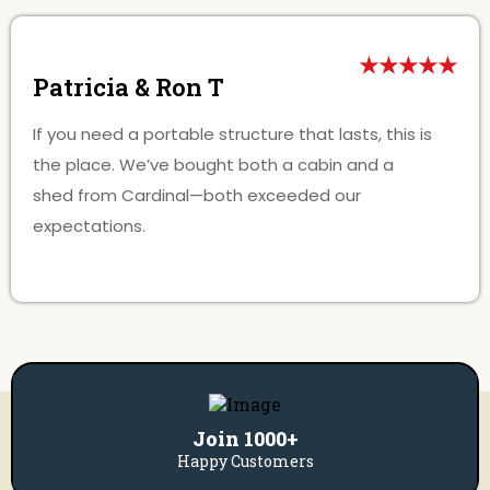
★★★★★
Patricia & Ron T
If you need a portable structure that lasts, this is
the place. We’ve bought both a cabin and a
shed from Cardinal—both exceeded our
expectations.
Join 1000+
Happy Customers