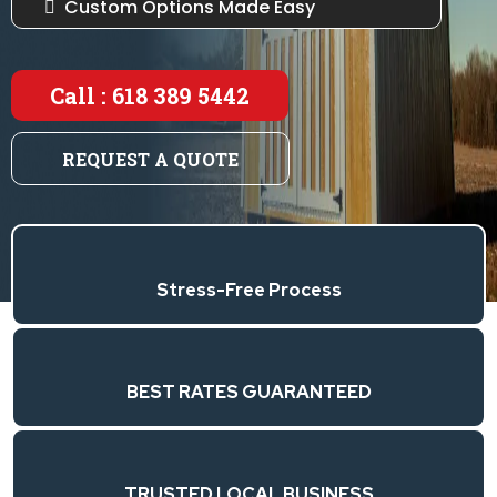
Custom Options Made Easy
Call : 618 389 5442
REQUEST A QUOTE
Stress-Free Process
BEST RATES GUARANTEED
TRUSTED LOCAL BUSINESS