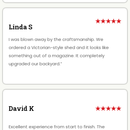
★★★★★
Linda S
I was blown away by the craftsmanship. We
ordered a Victorian-style shed and it looks like
something out of a magazine. It completely
upgraded our backyard.”
David K
★★★★★
Excellent experience from start to finish. The