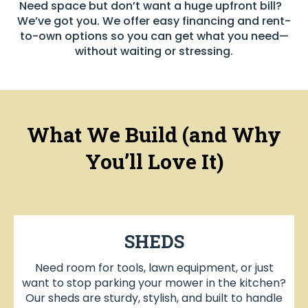
Need space but don’t want a huge upfront bill?
We’ve got you. We offer easy financing and rent-
to-own options so you can get what you need—
without waiting or stressing.
What We Build (and Why
You’ll Love It)
SHEDS
Need room for tools, lawn equipment, or just
want to stop parking your mower in the kitchen?
Our sheds are sturdy, stylish, and built to handle