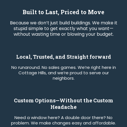
Built to Last, Priced to Move
Because we don’t just build buildings. We make it
stupid simple to get exactly what you want—
without wasting time or blowing your budget.
Local, Trusted, and Straight forward
No runaround. No sales games. We’re right here in
Cottage Hills, and we’re proud to serve our
neighbors.
Custom Options—Without the Custom
Headache
Need a window here? A double door there? No
problem. We make changes easy and affordable.