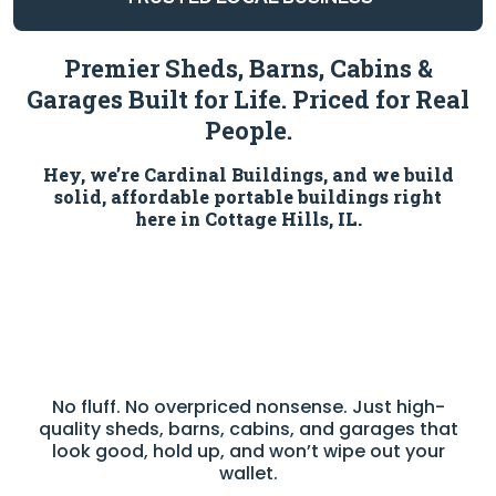
Premier Sheds, Barns, Cabins &
Garages Built for Life. Priced for Real
People.
Hey, we’re Cardinal Buildings, and we build
solid, affordable portable buildings right
here in Cottage Hills, IL.
No fluff. No overpriced nonsense. Just high-
quality sheds, barns, cabins, and garages that
look good, hold up, and won’t wipe out your
wallet.