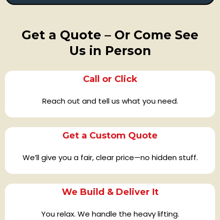
Get a Quote – Or Come See
Us in Person
Call or Click
Reach out and tell us what you need.
Get a Custom Quote
We’ll give you a fair, clear price—no hidden stuff.
We Build & Deliver It
You relax. We handle the heavy lifting.