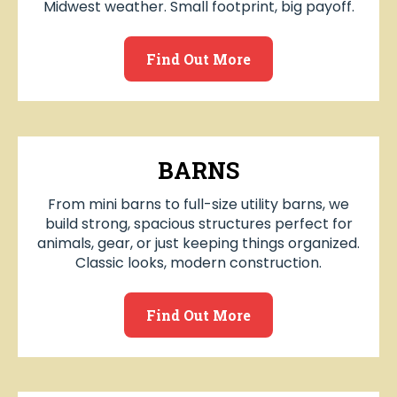
Midwest weather. Small footprint, big payoff.
Find Out More
BARNS
From mini barns to full-size utility barns, we
build strong, spacious structures perfect for
animals, gear, or just keeping things organized.
Classic looks, modern construction.
Find Out More