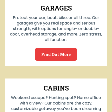
GARAGES
Protect your car, boat, bike, or all three. Our
garages give you real space and serious
strength, with options for single- or double-
door, overhead storage, and more. Zero stress,
all function.
Find Out More
CABINS
Weekend escape? Hunting spot? Home office
with a view? Our cabins are the cozy,
customizable getaway you’ve been dreaming